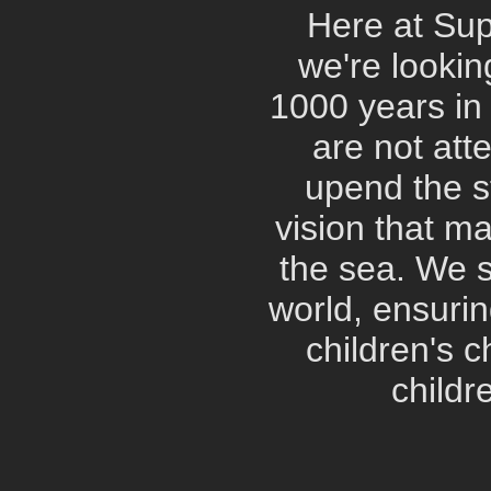
Here at Su
we're lookin
1000 years in 
are not att
upend the st
vision that ma
the sea. We s
world, ensurin
children's c
childr