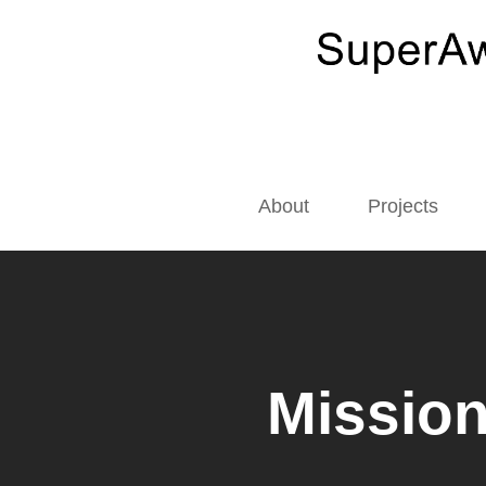
About
Projects
Mission