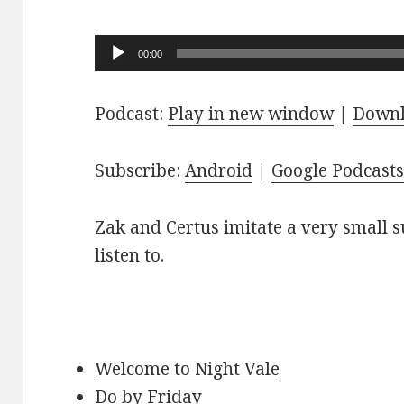
Audio
00:00
Player
Podcast:
Play in new window
|
Down
Subscribe:
Android
|
Google Podcast
Zak and Certus imitate a very small s
listen to.
Welcome to Night Vale
Do by Friday