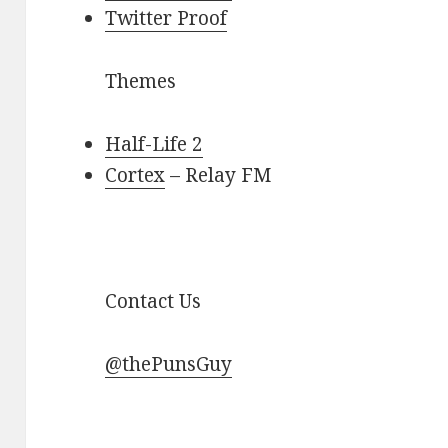
Twitter Proof
Themes
Half-Life 2
Cortex
– Relay FM
Contact Us
@thePunsGuy