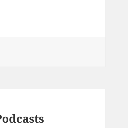
Podcasts