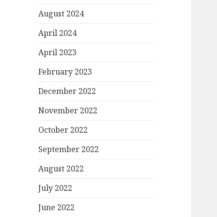
August 2024
April 2024
April 2023
February 2023
December 2022
November 2022
October 2022
September 2022
August 2022
July 2022
June 2022