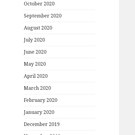
October 2020
September 2020
August 2020
July 2020
June 2020
May 2020
April 2020
March 2020
February 2020
January 2020
December 2019