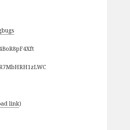
ngbugs
4BoR8pF4Xft
bGR7MbHRH1zLWC
ad link
)