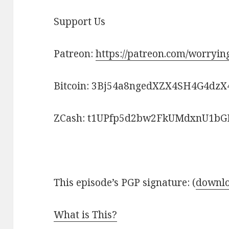
Support Us
Patreon:
https://patreon.com/worryi
Bitcoin: 3Bj54a8ngedXZX4SH4G4dzX
ZCash: t1UPfp5d2bw2FkUMdxnU1
This episode’s PGP signature: (
downlo
What is This?