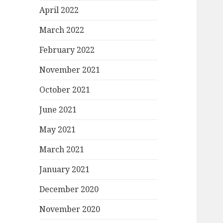
April 2022
March 2022
February 2022
November 2021
October 2021
June 2021
May 2021
March 2021
January 2021
December 2020
November 2020