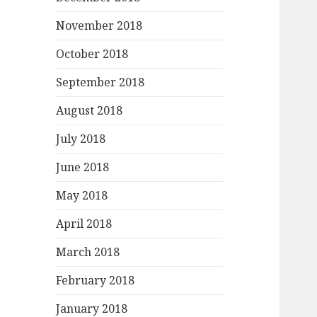
November 2018
October 2018
September 2018
August 2018
July 2018
June 2018
May 2018
April 2018
March 2018
February 2018
January 2018