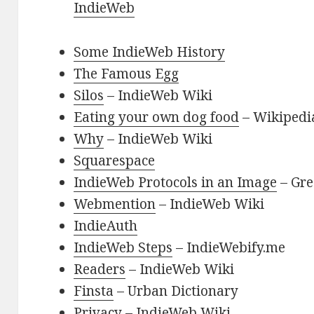
IndieWeb
Some IndieWeb History
The Famous Egg
Silos
– IndieWeb Wiki
Eating your own dog food
– Wikipedi
Why
– IndieWeb Wiki
Squarespace
IndieWeb Protocols in an Image
– Gre
Webmention
– IndieWeb Wiki
IndieAuth
IndieWeb Steps
– IndieWebify.me
Readers
– IndieWeb Wiki
Finsta
– Urban Dictionary
Privacy
– IndieWeb Wiki