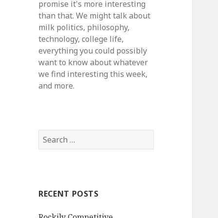
promise it's more interesting
than that. We might talk about
milk politics, philosophy,
technology, college life,
everything you could possibly
want to know about whatever
we find interesting this week,
and more.
S
e
a
r
c
RECENT POSTS
h
f
Rockily Competitive
o