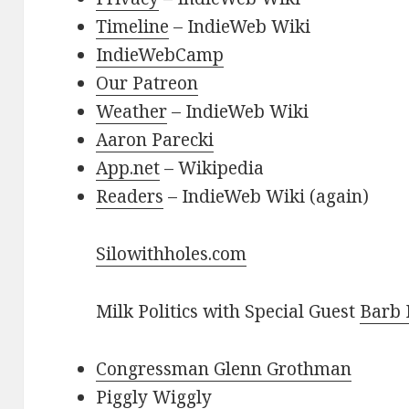
Timeline
– IndieWeb Wiki
IndieWebCamp
Our Patreon
Weather
– IndieWeb Wiki
Aaron Parecki
App.net
– Wikipedia
Readers
– IndieWeb Wiki (again)
Silowithholes.com
Milk Politics with Special Guest
Barb
Congressman Glenn Grothman
Piggly Wiggly