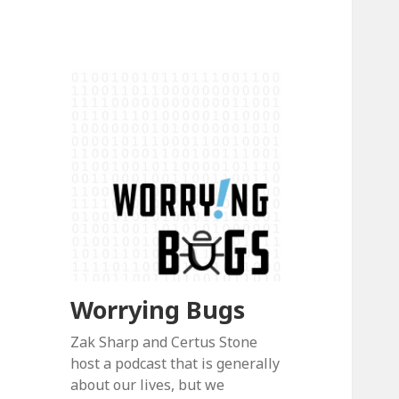
Worrying Bugs
Zak Sharp and Certus Stone
host a podcast that is generally
about our lives, but we