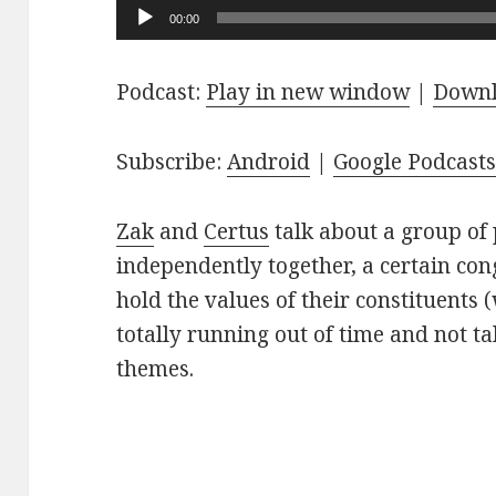
Audio
00:00
Player
Podcast:
Play in new window
|
Down
Subscribe:
Android
|
Google Podcast
Zak
and
Certus
talk about a group of 
independently together, a certain co
hold the values of their constituents 
totally running out of time and not t
themes.