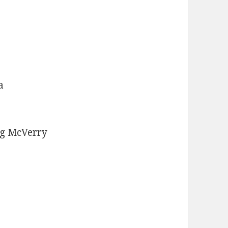
a
g McVerry