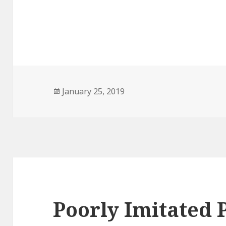
Posted
January 25, 2019
on
Poorly Imitated 