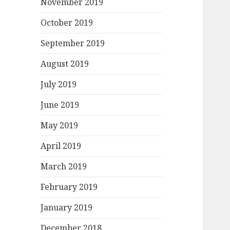
November 2019
October 2019
September 2019
August 2019
July 2019
June 2019
May 2019
April 2019
March 2019
February 2019
January 2019
December 2018