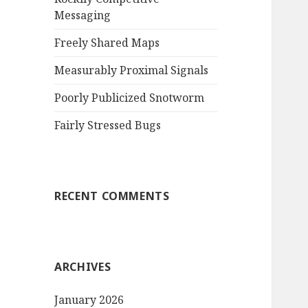
Messaging
r
:
Freely Shared Maps
Measurably Proximal Signals
Poorly Publicized Snotworm
Fairly Stressed Bugs
RECENT COMMENTS
ARCHIVES
January 2026