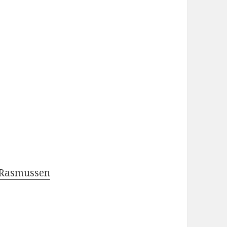
 Rasmussen