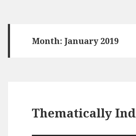
Month: January 2019
Thematically In