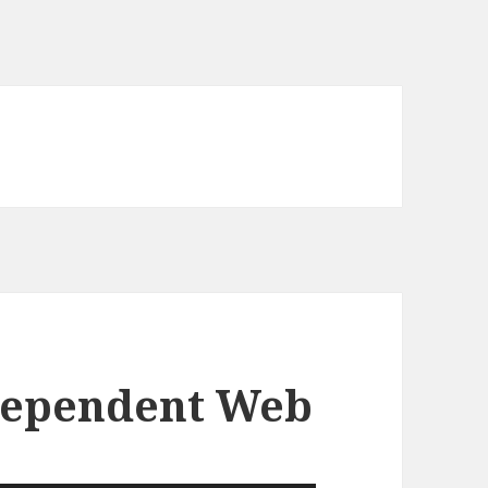
dependent Web