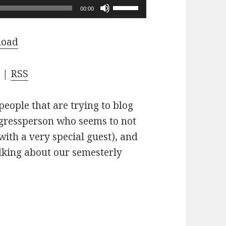
Use
00:00
Up/Down
Arrow
load
keys
to
s
|
RSS
increase
or
people that are trying to blog
decrease
ngressperson who seems to not
volume.
(with a very special guest), and
alking about our semesterly