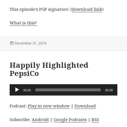
This episode’s PGP signature: (
download link
)
What is this?
Posted
December 31, 2019
on
Happily Highlighted
PepsiCo
Audio
00:00
00:00
Player
Podcast:
Play in new window
|
Download
Subscribe:
Android
|
Google Podcasts
|
RSS