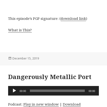
This episode’s PGP signature: (
download link
)
What is This?
Posted
December 15, 2019
on
Dangerously Metallic Port
Audio
00:00
00:00
Player
Podcast:
Play in new window
|
Download