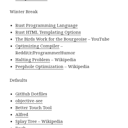
Winter Break
Rust Programming Language
Rust HTML Templating Options
The Birds Work for the Bourgeoise
– YouTube
Optimizing Compiler
–
Reddit/r/ProgrammerHumor
Halting Problem
– Wikipedia
Peephole Optimization
– Wikipedia
Defaults
GitHub Dotfiles
objective-see
Better Touch Tool
Alfred
Splay Tree – Wikipedia