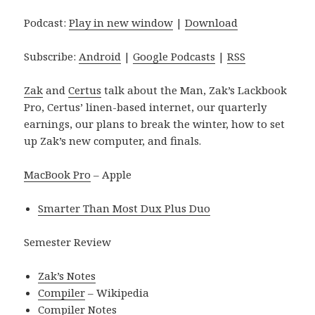
Podcast:
Play in new window
|
Download
Subscribe:
Android
|
Google Podcasts
|
RSS
Zak
and
Certus
talk about the Man, Zak’s Lackbook
Pro, Certus’ linen-based internet, our quarterly
earnings, our plans to break the winter, how to set
up Zak’s new computer, and finals.
MacBook Pro
– Apple
Smarter Than Most Dux Plus Duo
Semester Review
Zak’s Notes
Compiler
– Wikipedia
Compiler Notes