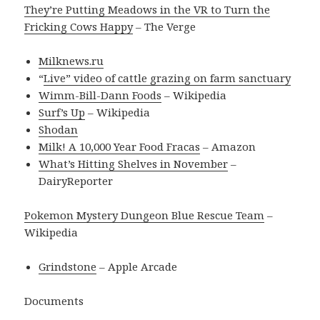
They’re Putting Meadows in the VR to Turn the
Fricking Cows Happy
– The Verge
Milknews.ru
“
Live” video of cattle grazing on farm sanctuary
Wimm-Bill-Dann Foods
– Wikipedia
Surf’s Up
– Wikipedia
Shodan
Milk! A 10,000 Year Food Fracas
– Amazon
What’s Hitting Shelves in November
–
DairyReporter
Pokemon Mystery Dungeon Blue Rescue Team
–
Wikipedia
Grindstone
– Apple Arcade
Documents