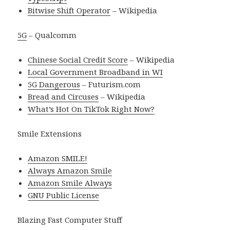
Bitwise Shift Operator
– Wikipedia
5G
– Qualcomm
Chinese Social Credit Score
– Wikipedia
Local Government Broadband in WI
5G Dangerous
– Futurism.com
Bread and Circuses
– Wikipedia
What’s Hot On TikTok Right Now?
Smile Extensions
Amazon SMILE!
Always Amazon Smile
Amazon Smile Always
GNU Public License
Blazing Fast Computer Stuff