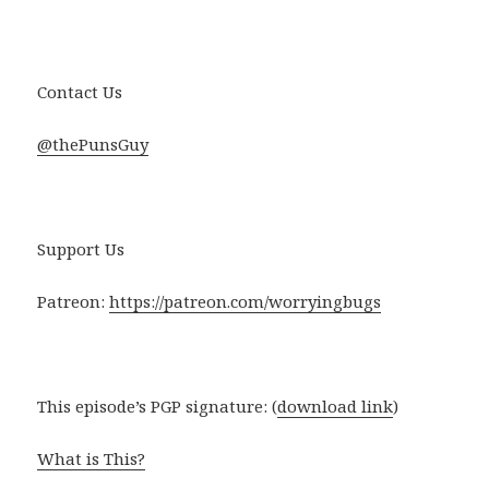
Contact Us
@thePunsGuy
Support Us
Patreon:
https://patreon.com/worryingbugs
This episode’s PGP signature: (
download link
)
What is This?