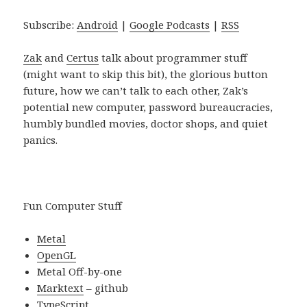
Subscribe:
Android
|
Google Podcasts
|
RSS
Zak
and
Certus
talk about programmer stuff
(might want to skip this bit), the glorious button
future, how we can’t talk to each other, Zak’s
potential new computer, password bureaucracies,
humbly bundled movies, doctor shops, and quiet
panics.
Fun Computer Stuff
Metal
OpenGL
Metal Off-by-one
Marktext
– github
TypeScript