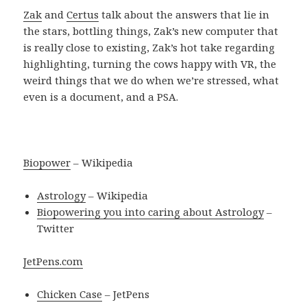
Zak
and
Certus
talk about the answers that lie in
the stars, bottling things, Zak’s new computer that
is really close to existing, Zak’s hot take regarding
highlighting, turning the cows happy with VR, the
weird things that we do when we’re stressed, what
even is a document, and a PSA.
Biopower
– Wikipedia
Astrology
– Wikipedia
Biopowering you into caring about Astrology
–
Twitter
JetPens.com
Chicken Case
– JetPens