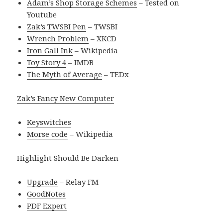
Adam’s Shop Storage Schemes
– Tested on
Youtube
Zak’s TWSBI Pen
– TWSBI
Wrench Problem
– XKCD
Iron Gall Ink
– Wikipedia
Toy Story 4
– IMDB
The Myth of Average
– TEDx
Zak’s Fancy New Computer
Keyswitches
Morse code
– Wikipedia
Highlight Should Be Darken
Upgrade
– Relay FM
GoodNotes
PDF Expert