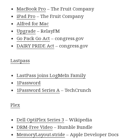
MacBook Pro
– The Fruit Company
iPad Pro
– The Fruit Company
Alfred for Mac
Upgrade
– RelayFM
Go Pack Go Act
– congress.gov
DAIRY PRIDE Act
– congress.gov
Lastpass
LastPass joins LogMeIn Family
1Password
1Password Series A
– TechCrunch
Plex
Dell OptiPlex Series 3
– Wikipedia
DRM-Free Video
– Humble Bundle
MemoryLayout.stride
– Apple Developer Docs