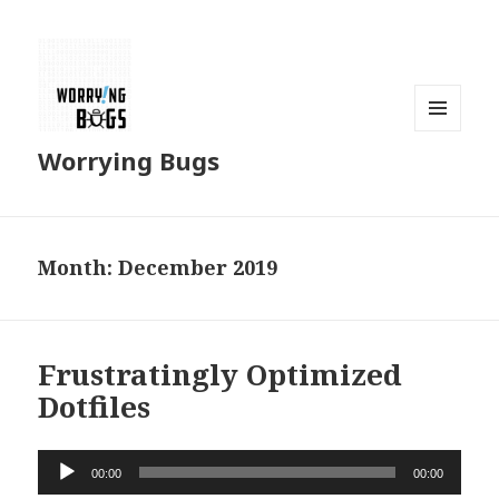
MENU
Worrying Bugs
AND
WIDGETS
Month: December 2019
Frustratingly Optimized
Dotfiles
Audio
00:00
00:00
Player