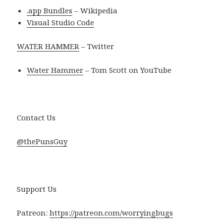
.app Bundles
– Wikipedia
Visual Studio Code
WATER HAMMER
– Twitter
Water Hammer
– Tom Scott on YouTube
Contact Us
@thePunsGuy
Support Us
Patreon:
https://patreon.com/worryingbugs