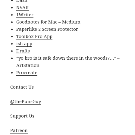
Dash
NVAlt
1Writer
Goodnotes for Mac
– Medium
Paperlike 2 Screen Protector
Toolbox Pro App
ish app
Drafts
“yo bro is it safe down there in the woods?…”
–
ArtStation
Procreate
Contact Us
@thePunsGuy
Support Us
Patreon