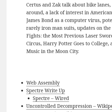
Certus and Zak talk about bike lanes,
around, a lack of interest in American 
James Bond as a computer virus, poten
rarely iron man suits, updates on th
Fights: the Most Previous Laser Swor
Circus, Harry Potter Goes to College, 
Music in the Moon City.
Web Assembly
Spectre Write Up
Spectre – Wired
Uncontrolled Decompression – Wikip