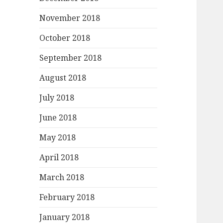
November 2018
October 2018
September 2018
August 2018
July 2018
June 2018
May 2018
April 2018
March 2018
February 2018
January 2018