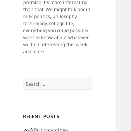
promise it's more interesting
than that. We might talk about
milk politics, philosophy,
technology, college life,
everything you could possibly
want to know about whatever
we find interesting this week,
and more.
S
e
a
r
c
RECENT POSTS
h
f
Rockily Competitive
o