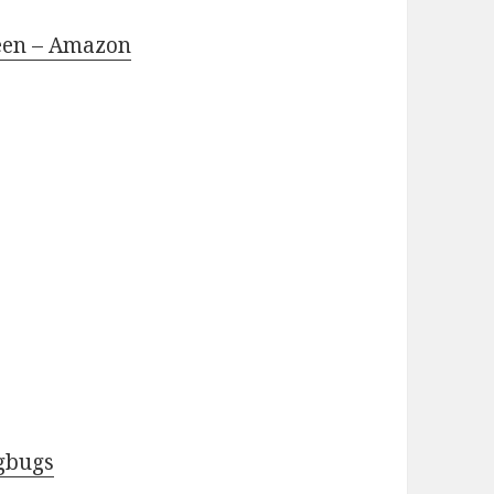
reen – Amazon
ngbugs