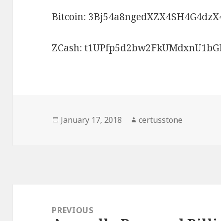
Bitcoin: 3Bj54a8ngedXZX4SH4G4dzX
ZCash: t1UPfp5d2bw2FkUMdxnU1
Posted
January 17, 2018
Author
certusstone
on
Post
navigation
PREVIOUS