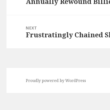
Annually Rewound Billi
Previous
post:
NEXT
Frustratingly Chained S
Next
post:
Proudly powered by WordPress