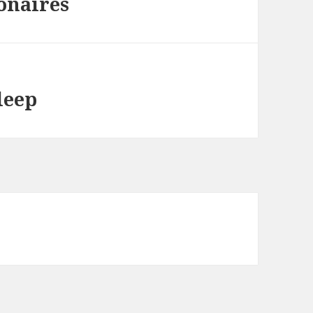
onaires
leep