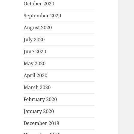
October 2020
September 2020
August 2020
July 2020
June 2020
May 2020
April 2020
March 2020
February 2020
January 2020
December 2019