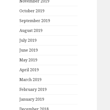
November 2019
October 2019
September 2019
August 2019
July 2019
June 2019
May 2019
April 2019
March 2019
February 2019
January 2019
December 2018