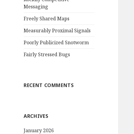
Messaging
r
:
Freely Shared Maps
Measurably Proximal Signals
Poorly Publicized Snotworm
Fairly Stressed Bugs
RECENT COMMENTS
ARCHIVES
January 2026