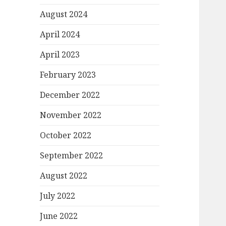
August 2024
April 2024
April 2023
February 2023
December 2022
November 2022
October 2022
September 2022
August 2022
July 2022
June 2022