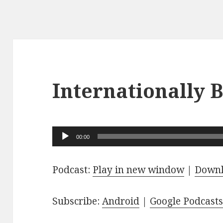
Internationally
Audio
00:00
Player
Podcast:
Play in new window
|
Down
Subscribe:
Android
|
Google Podcast