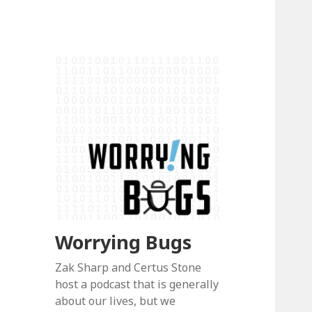
Worrying Bugs
Zak Sharp and Certus Stone
host a podcast that is generally
about our lives, but we