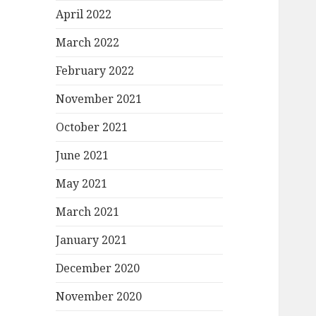
April 2022
March 2022
February 2022
November 2021
October 2021
June 2021
May 2021
March 2021
January 2021
December 2020
November 2020