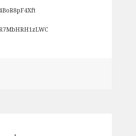
4BoR8pF4Xft
bGR7MbHRH1zLWC