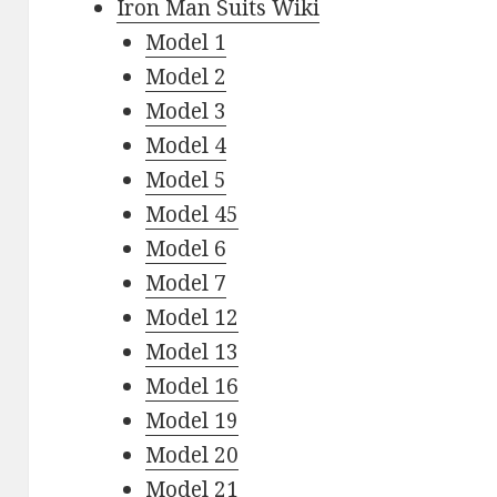
Iron Man Suits Wiki
Model 1
Model 2
Model 3
Model 4
Model 5
Model 45
Model 6
Model 7
Model 12
Model 13
Model 16
Model 19
Model 20
Model 21