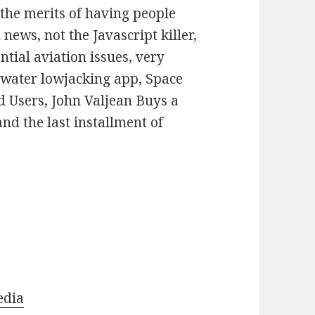
or
 the merits of having people
decrease
news, not the Javascript killer,
volume.
tial aviation issues, very
e water lowjacking app, Space
d Users, John Valjean Buys a
and the last installment of
edia