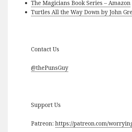
The Magicians Book Series – Amazon
Turtles All the Way Down by John G
Contact Us
@thePunsGuy
Support Us
Patreon:
https://patreon.com/worryi