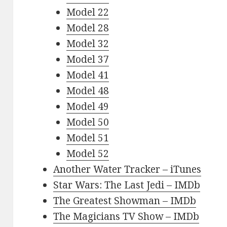
Model 22
Model 28
Model 32
Model 37
Model 41
Model 48
Model 49
Model 50
Model 51
Model 52
Another Water Tracker – iTunes
Star Wars: The Last Jedi – IMDb
The Greatest Showman – IMDb
The Magicians TV Show – IMDb