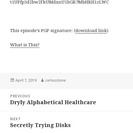
t1UPfp5d2bw2FkUMdxnU1bGR7MbHRH1zLWC
This episode’s PGP signature: (
download link
)
What is This?
Posted
April 7, 2019
Author
certusstone
on
Post
PREVIOUS
navigation
Dryly Alphabetical Healthcare
Previous
post:
NEXT
Secretly Trying Disks
Next
post: