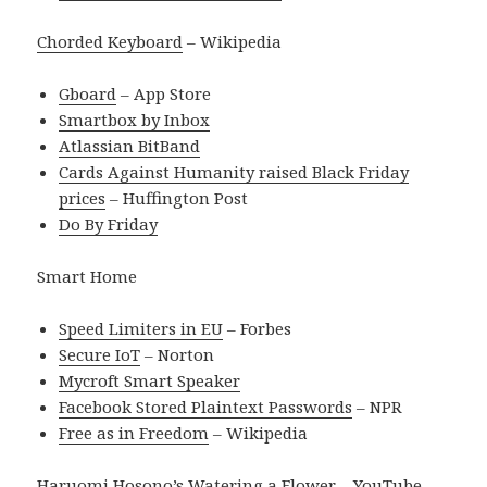
Chorded Keyboard
– Wikipedia
Gboard
– App Store
Smartbox by Inbox
Atlassian BitBand
Cards Against Humanity raised Black Friday
prices
– Huffington Post
Do By Friday
Smart Home
Speed Limiters in EU
– Forbes
Secure IoT
– Norton
Mycroft Smart Speaker
Facebook Stored Plaintext Passwords
– NPR
Free as in Freedom
– Wikipedia
Haruomi Hosono’s Watering a Flower
– YouTube