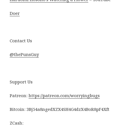
Doer
Contact Us
@thePunsGuy
Support Us
Patreon:
https://patreon.com/worryingbugs
Bitcoin: 3Bj54a8ngedXZX4SH4G4dzX4BoR8pF4Xft
ZCash: