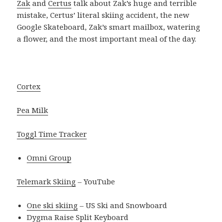
Zak
and
Certus
talk about Zak’s huge and terrible
mistake, Certus’ literal skiing accident, the new
Google Skateboard, Zak’s smart mailbox, watering
a flower, and the most important meal of the day.
Cortex
Pea Milk
Toggl Time Tracker
Omni Group
Telemark Skiing
– YouTube
One ski skiing
– US Ski and Snowboard
Dygma Raise Split Keyboard