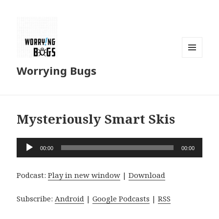
MENU
Worrying Bugs
AND
WIDGETS
Mysteriously Smart Skis
Audio
00:00
00:00
Player
Podcast:
Play in new window
|
Download
Subscribe:
Android
|
Google Podcasts
|
RSS